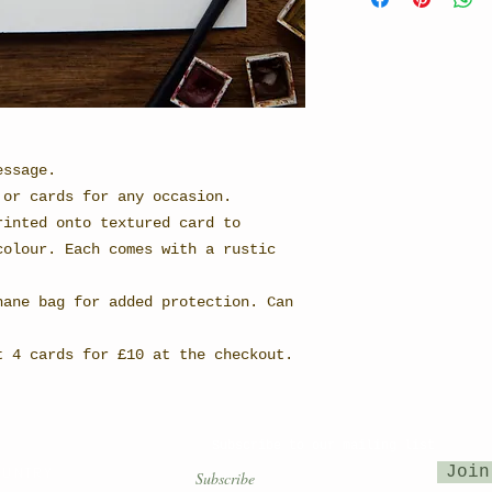
essage.
 or cards for any occasion.
rinted onto textured card to
colour. Each comes with a rustic
hane bag for added protection. Can
t 4 cards for £10 at the checkout.
Subscribe to our mailing list
Join
OUNTRY