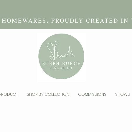
D HOMEWARES, PROUDLY CREATED IN
 PRODUCT
SHOP BY COLLECTION
COMMISSIONS
SHOWS