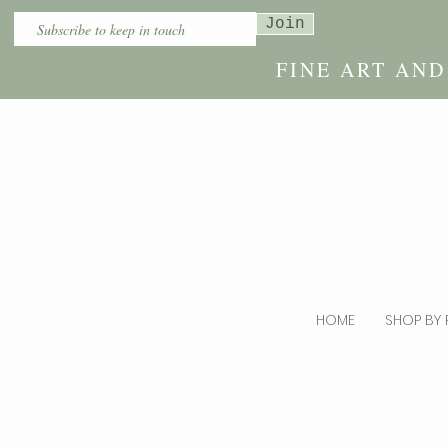
Join
FINE ART AN
HOME
SHOP BY