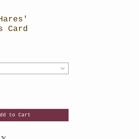
Hares'
s Card
dd to Cart