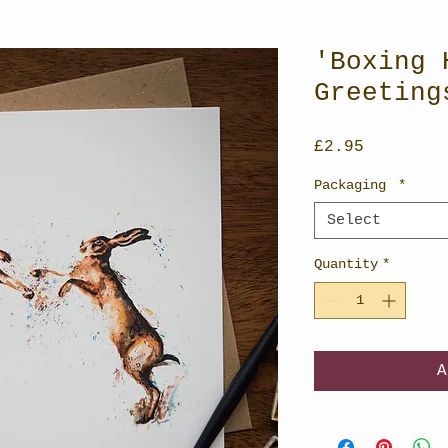
'Boxing 
Greeting
Price
£2.95
Packaging
*
Select
Quantity
*
A