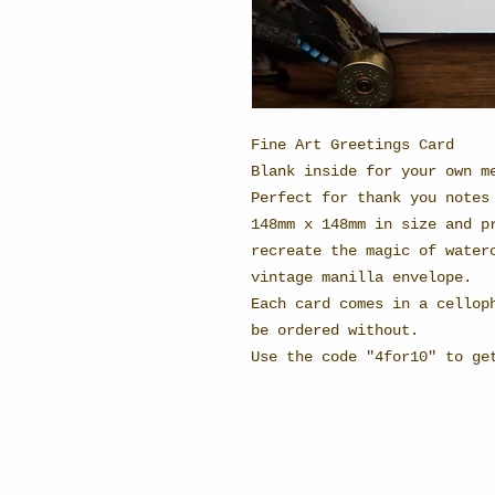
Fine Art Greetings Card
Blank inside for your own m
Perfect for thank you notes
148mm x 148mm in size and p
recreate the magic of water
vintage manilla envelope.
Each card comes in a cellop
be ordered without.
Use the code "4for10" to ge
STEPH BURCH - FINE ARTIST
BRITISH ARTWORK FEATURING C