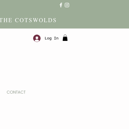
 THE COTSWOLDS
Log In
CONTACT