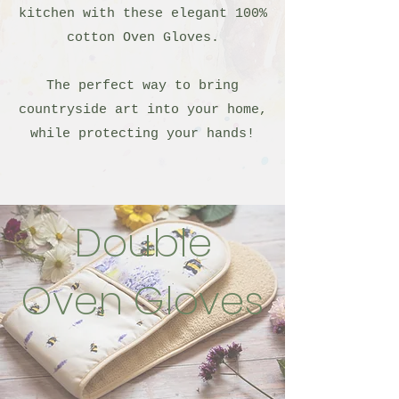
kitchen with these elegant 100%
cotton Oven Gloves.
The perfect way to bring
countryside art into your home,
while protecting your hands!
Double
Oven Gloves