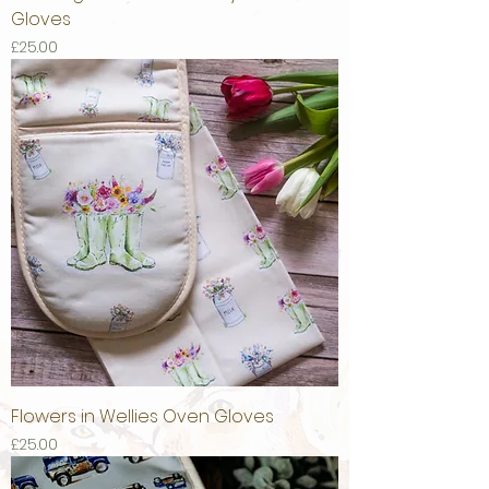
Gloves
Price
£25.00
Flowers in Wellies Oven Gloves
Price
£25.00