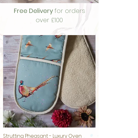
Free Delivery
for orders
over £100
Strutting Pheasant - Luxury Oven