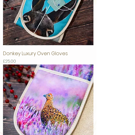
Donkey Luxury Oven Gloves
Price
£25.00