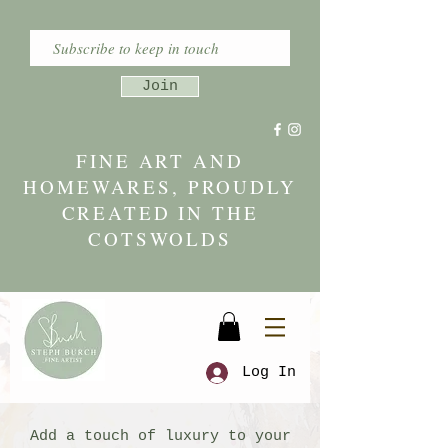
Join
FINE ART AND
HOMEWARES, PROUDLY
CREATED IN THE
COTSWOLDS
Log In
Add a touch of luxury to your