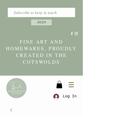
Join
FINE ART AND
HOMEWARES, PROUDLY
CREATED IN THE
COTSWOLDS
Log In