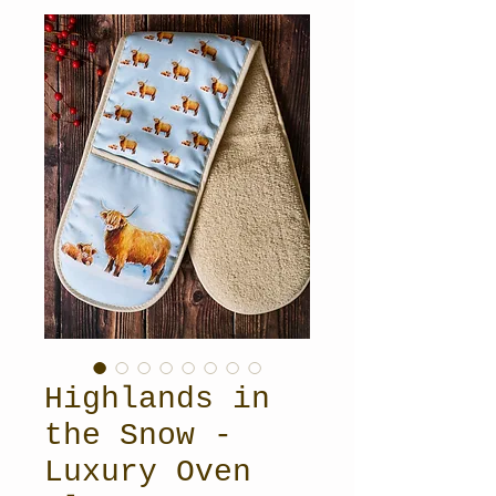
Highlands in
the Snow -
Luxury Oven