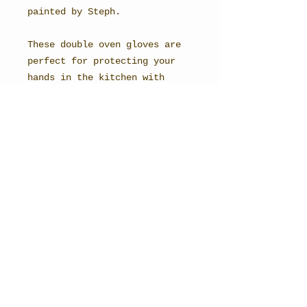
painted by Steph.
These double oven gloves are
perfect for protecting your
hands in the kitchen with
their thick towelled backing.
Their hanging loop means you
can easily hang up your gloves
once you've finished.
Perfect for the countryside
baker!
All items are made here in the
UK, using the highest quality
British manufacturers.