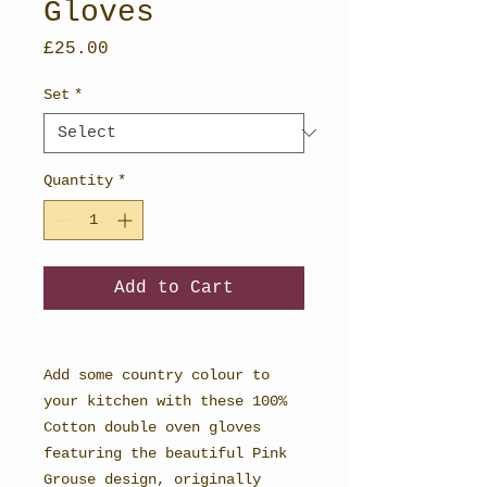
Gloves
Price
£25.00
Set
*
Quantity
*
Add to Cart
Add some country colour to
your kitchen with these 100%
Cotton double oven gloves
featuring the beautiful Pink
Grouse design, originally