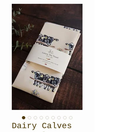
Dairy Calves