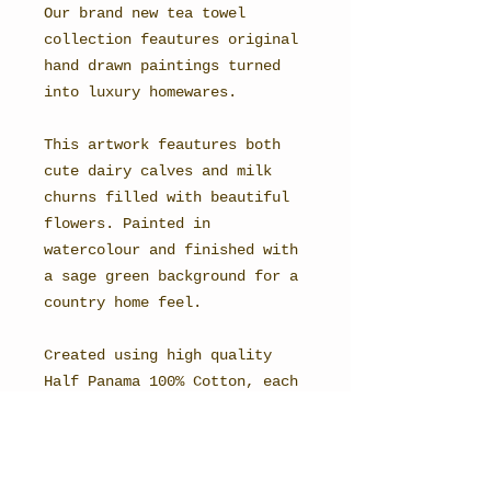
Our brand new tea towel
collection feautures original
hand drawn paintings turned
into luxury homewares.
This artwork feautures both
cute dairy calves and milk
churns filled with beautiful
flowers. Painted in
watercolour and finished with
a sage green background for a
country home feel.
Created using high quality
Half Panama 100% Cotton, each
one has a beautiful vivid
finish, with a detailed print
reproduction of the original
artwork.