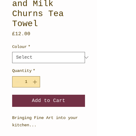
and Milk
Churns Tea
Towel
Price
£12.00
Colour
*
Quantity
*
Add to Cart
Bringing Fine Art into your
kitchen...