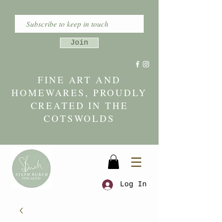
Join
FINE ART AND
HOMEWARES, PROUDLY
CREATED IN THE
COTSWOLDS
Log In