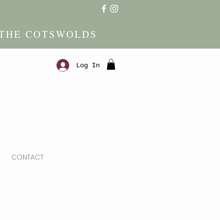
 THE COTSWOLDS
Log In
CONTACT