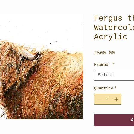
Fergus t
Watercol
Acrylic
Price
£500.00
Framed
*
Select
Quantity
*
A