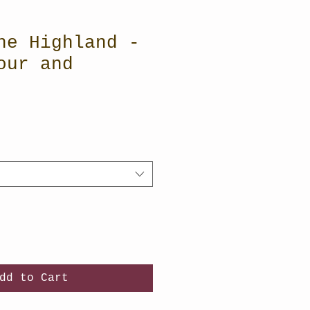
he Highland -
our and
dd to Cart