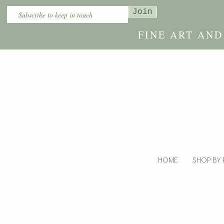
Join
FINE ART AN
HOME
SHOP BY