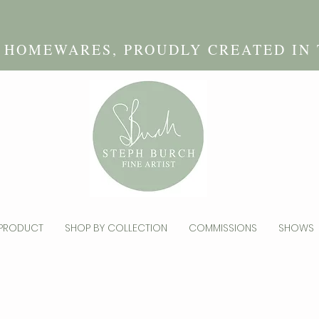
D HOMEWARES, PROUDLY CREATED IN
 PRODUCT
SHOP BY COLLECTION
COMMISSIONS
SHOWS