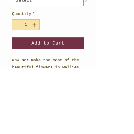
Quantity
*
Add to Cart
Why not make the most of the
beautiful flowers in wellies
planners and buy as a set?
Including an A4 weekly
planner, a daily planner and a
useful shopping list.
STEPH BURCH - FINE ARTIST