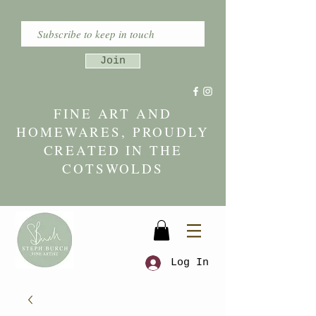
Join
FINE ART AND
HOMEWARES, PROUDLY
CREATED IN THE
COTSWOLDS
Log In