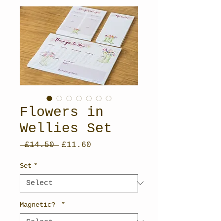
Flowers in
Wellies Set
Regular
Sale
 £14.50 
£11.60
Price
Price
Set
*
Magnetic?
*