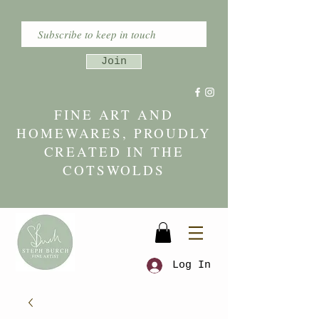
Join
FINE ART AND
HOMEWARES, PROUDLY
CREATED IN THE
COTSWOLDS
Log In