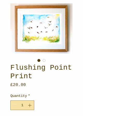
Flushing Point
Print
Price
£20.00
Quantity
*