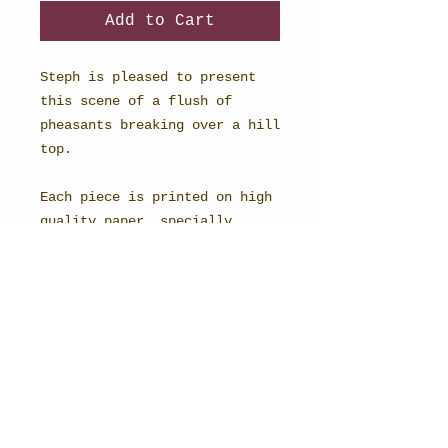
Add to Cart
Steph is pleased to present
this scene of a flush of
pheasants breaking over a hill
top.
Each piece is printed on high
quality paper, specially
selected to recreate the magic
of watercolour.
10x8" unmounted.
Limited edition of 20.
STEPH BURCH - FINE ARTIST
BRITISH ARTWORK FEATURING COUNTRY