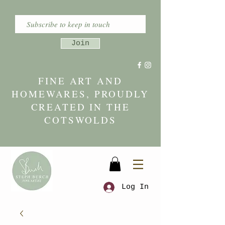
Join
FINE ART AND
HOMEWARES, PROUDLY
CREATED IN THE
COTSWOLDS
Log In