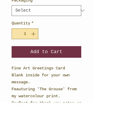
Packaging
*
Quantity
*
Add to Cart
Fine Art Greetings Card
Blank inside for your own
message.
Feauturing 'The Grouse' from
my watercolour print.
Perfect for thank you notes or
cards for any occasion.
148mm x 148mm in size and
printed onto textured card to