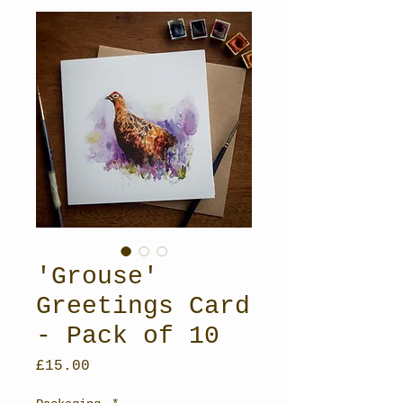
'Grouse'
Greetings Card
- Pack of 10
Price
£15.00