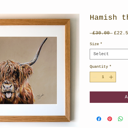
Hamish t
Regul
 £30.00 
£22.
Price
Size
*
Select
Quantity
*
A