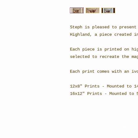
Steph is pleased to present
Highland, a piece created i
Each piece is printed on hi
selected to recreate the ma
Each print comes with an iv
12x8" Prints - Mounted to 1
16x12" Prints - Mounted to
STEPH BURCH - FINE ARTIST
BRITISH ARTWORK FEATURING C
PURSUITS AND PET PORTRAITS