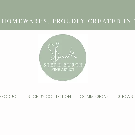
D HOMEWARES, PROUDLY CREATED IN
 PRODUCT
SHOP BY COLLECTION
COMMISSIONS
SHOWS