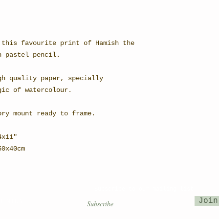
 this favourite print of Hamish the
n pastel pencil.
gh quality paper, specially
gic of watercolour.
ory mount ready to frame.
4x11"
 50x40cm
Subscribe to our mailing list
Join
OUNTRY