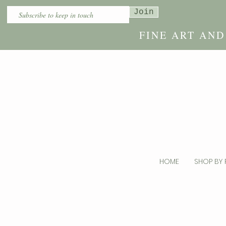
Join
FINE ART AN
HOME
SHOP BY