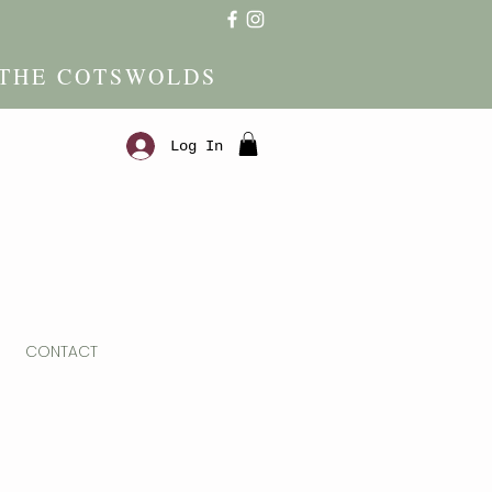
 THE COTSWOLDS
Log In
CONTACT