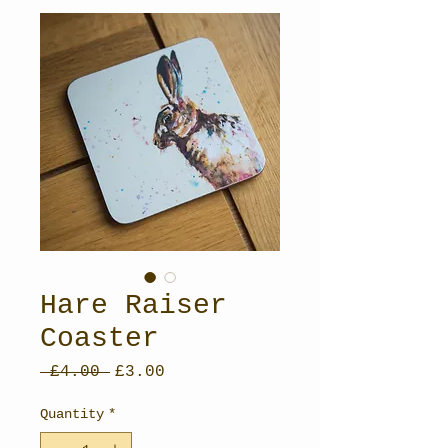
Hare Raiser
Coaster
Regular
Sale
 £4.00 
£3.00
Price
Price
Quantity
*