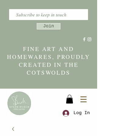
Join
FINE ART AND
HOMEWARES, PROUDLY
CREATED IN THE
COTSWOLDS
Log In