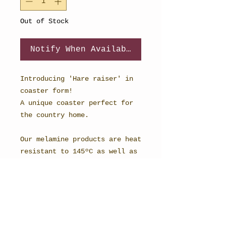
Out of Stock
Notify When Available
Introducing 'Hare raiser' in
coaster form!
A unique coaster perfect for
the country home.
Our melamine products are heat
resistant to 145ºC as well as
being scratch and stain
resistant.
The reverse side is covered
with an attractive and durable
cork backing.
98mm Square.