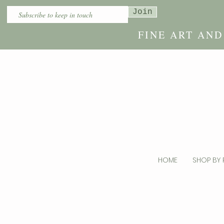
Join
FINE ART AN
HOME
SHOP BY