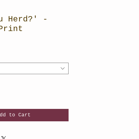
u Herd?' -
Print
dd to Cart