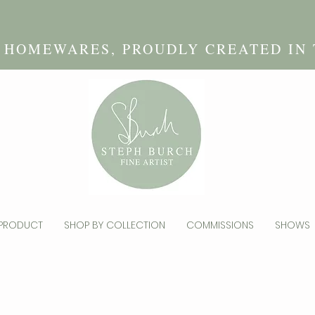
D HOMEWARES, PROUDLY CREATED IN
 PRODUCT
SHOP BY COLLECTION
COMMISSIONS
SHOWS