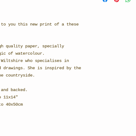
 to you this new print of a these
gh quality paper, specially
gic of watercolour.
 Wiltshire who specialises in
d drawings. She is inspired by the
he countryside.
 and backed.
o 11x14"
to 40x50cm