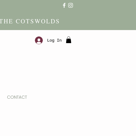
 THE COTSWOLDS
Log In
CONTACT