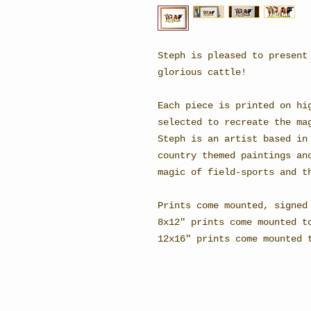
Steph is pleased to present
glorious cattle!
Each piece is printed on hi
selected to recreate the ma
Steph is an artist based in
country themed paintings an
magic of field-sports and t
Prints come mounted, signed
8x12" prints come mounted t
12x16" prints come mounted 