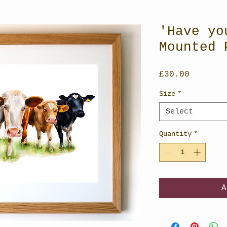
'Have yo
Mounted 
Price
£30.00
Size
*
Select
Quantity
*
A