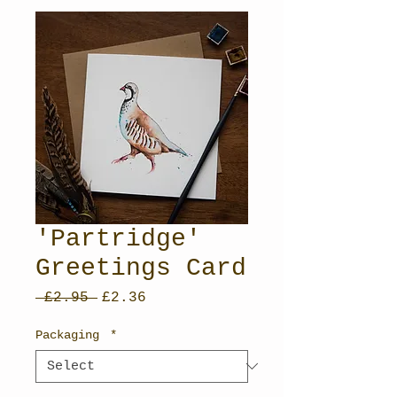
'Partridge'
Greetings Card
Regular
Sale
 £2.95 
£2.36
Price
Price
Packaging
*