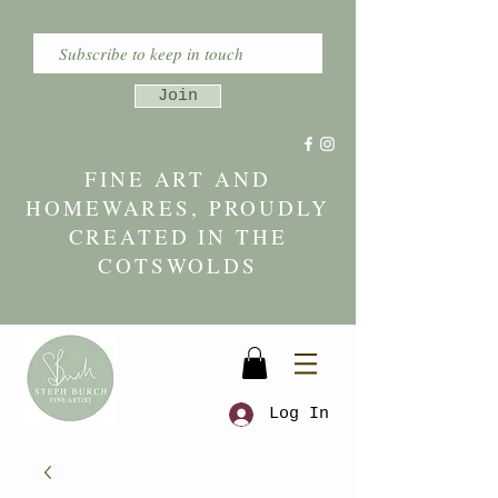
Join
FINE ART AND
HOMEWARES, PROUDLY
CREATED IN THE
COTSWOLDS
Log In