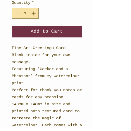
Quantity
*
Add to Cart
Fine Art Greetings Card
Blank inside for your own
message.
Feauturing 'Cocker and a
Pheasant' from my watercolour
print.
Perfect for thank you notes or
cards for any occasion.
148mm x 148mm in size and
printed onto textured card to
recreate the magic of
watercolour. Each comes with a