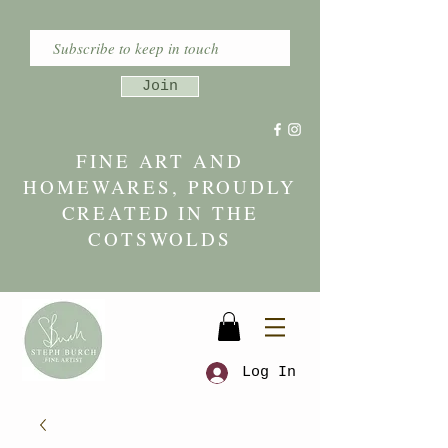
Join
FINE ART AND
HOMEWARES, PROUDLY
CREATED IN THE
COTSWOLDS
Log In