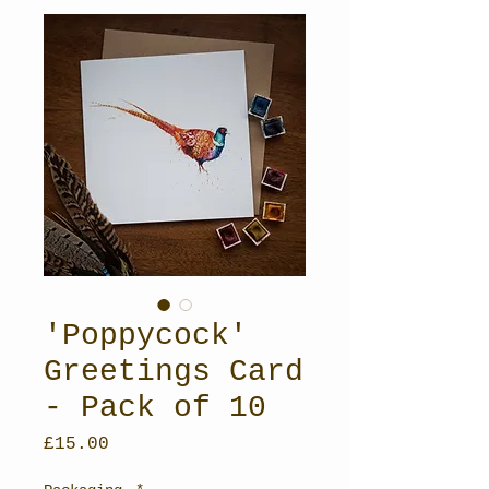
'Poppycock'
Greetings Card
- Pack of 10
Price
£15.00