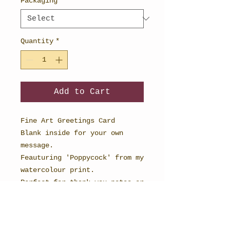
Packaging
*
Quantity
*
Add to Cart
Fine Art Greetings Card
Blank inside for your own
message.
Feauturing 'Poppycock' from my
watercolour print.
Perfect for thank you notes or
cards for any occasion.
148mm x 148mm in size and
printed onto textured card to