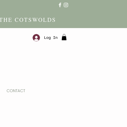
 THE COTSWOLDS
Log In
CONTACT