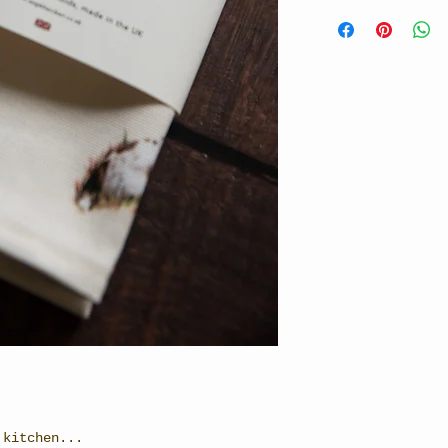
 kitchen...