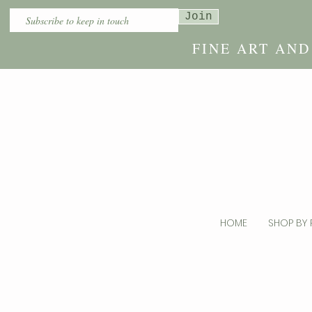
Join
FINE ART AN
HOME
SHOP BY