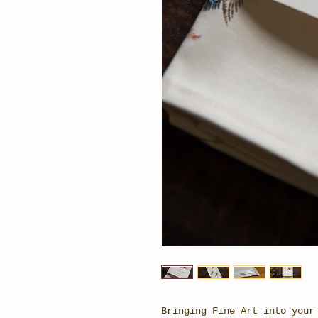
Bringing Fine Art into your