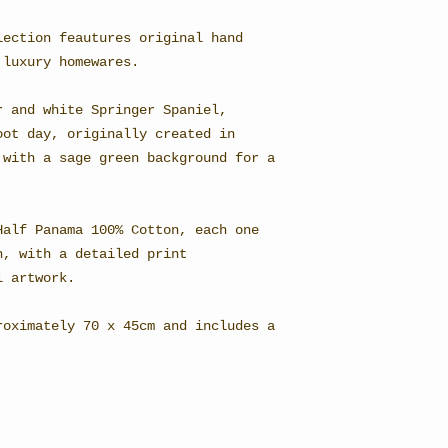
lection feautures original hand
 luxury homewares.
r and white Springer Spaniel,
oot day, originally created in
 with a sage green background for a
Half Panama 100% Cotton, each one
h, with a detailed print
l artwork.
roximately 70 x 45cm and includes a
.