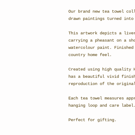
Our brand new tea towel col
drawn paintings turned into
This artwork depicts a live
carrying a pheasant on a sh
watercolour paint. Finished
country home feel.
Created using high quality 
has a beautiful vivid finis
reproduction of the origina
Each tea towel measures app
hanging loop and care label
Perfect for gifting.