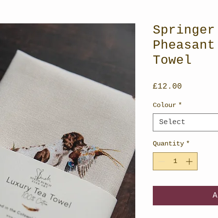
Springer
Pheasant
Towel
Price
£12.00
Colour
*
Select
Quantity
*
A