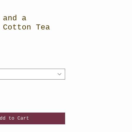
 and a
 Cotton Tea
dd to Cart