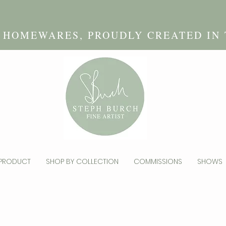
D HOMEWARES, PROUDLY CREATED IN
 PRODUCT
SHOP BY COLLECTION
COMMISSIONS
SHOWS