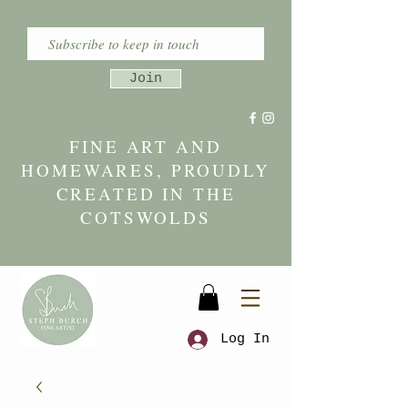
Join
FINE ART AND
HOMEWARES, PROUDLY
CREATED IN THE
COTSWOLDS
Log In