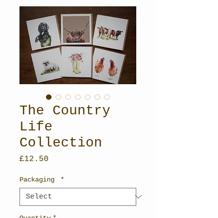
The Country
Life
Collection
Price
£12.50
Packaging
*
Quantity
*