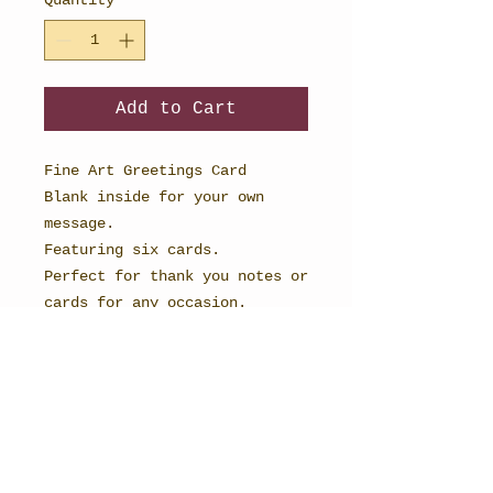
Add to Cart
Fine Art Greetings Card
Blank inside for your own
message.
Featuring six cards.
Perfect for thank you notes or
cards for any occasion.
148mm x 148mm in size and
printed onto textured card to
recreate the magic of
watercolour. Each comes with a
rustic vintage manilla
envelope.